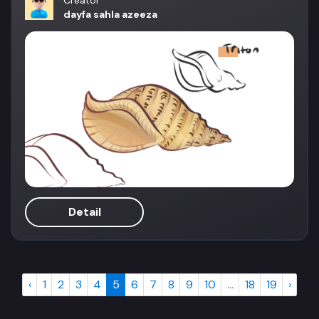
Creator
dayfa sahla azeeza
Detail
‹
1
2
3
4
5
6
7
8
9
10
...
18
19
›