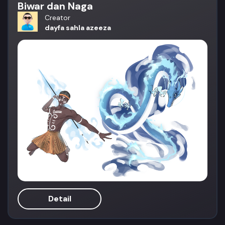
Biwar dan Naga
Creator
dayfa sahla azeeza
Detail