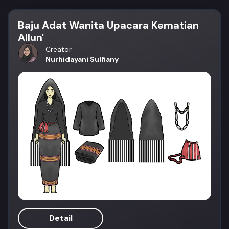
Baju Adat Wanita Upacara Kematian
Allun'
Creator
Nurhidayani Sulfiany
Detail