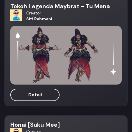
Tokoh Legenda Maybrat - Tu Mena
Creator
Siti Rahmani
Detail
Honai [Suku Mee]
Creator