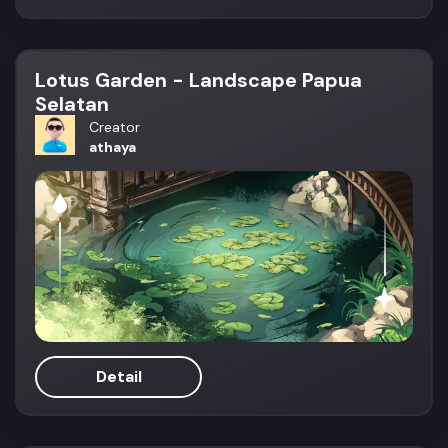
Lotus Garden - Landscape Papua
Selatan
Creator
athaya
Detail