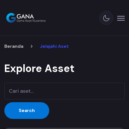
Beranda
Jelajahi Aset
Explore Asset
Search