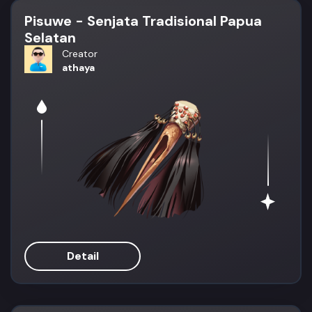
Pisuwe - Senjata Tradisional Papua
Selatan
Creator
athaya
Detail