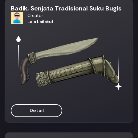
Badik, Senjata Tradisional Suku Bugis
Creator
Lala Lailatul
Detail