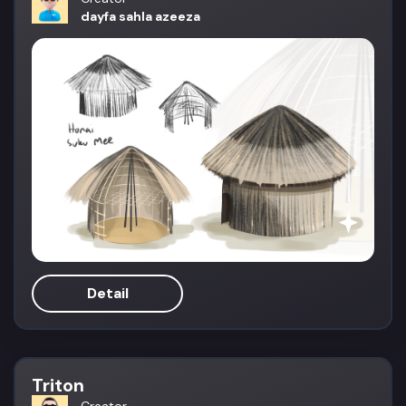
dayfa sahla azeeza
Detail
Triton